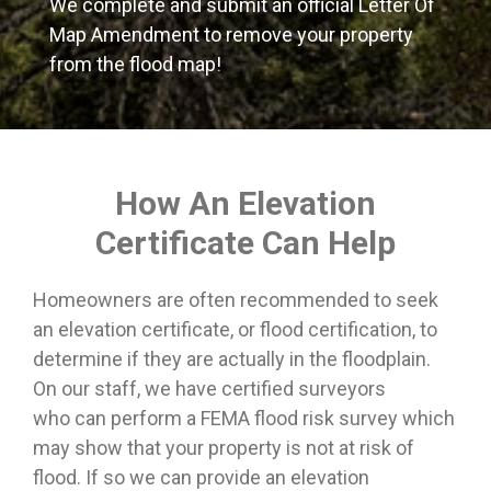
We complete and submit an official Letter Of
Map Amendment to remove your property
from the flood map!
How An Elevation
Certificate Can Help
Homeowners are often recommended to seek
an elevation certificate, or flood certification, to
determine if they are actually in the floodplain.
On our staff, we have certified surveyors
who can perform a FEMA flood risk survey which
may show that your property is not at risk of
flood. If so we can provide an elevation