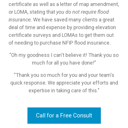
certificate as well as a letter of map amendment,
or LOMA, stating that
you
do
not require flood
insurance.
We have saved many clients a great
deal of time and expense by providing elevation
certificate surveys and LOMAs to get them out
of needing to purchase NFIP flood insurance.
"Oh my goodness I can't believe it! Thank you so
much for all you have done!"
"Thank you so much for you and your team's
quick response. We appreciate your efforts and
expertise in taking care of this."
Call for a Free Consult