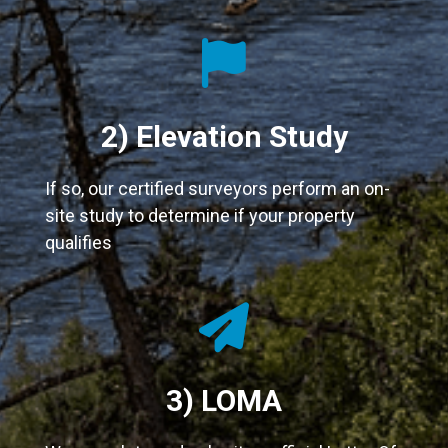
fas
fa-
flag
2) Elevation Study
If so, our certified surveyors perform an on-
site study to determine if your property
qualifies
fas
fa-
paper-
3) LOMA
plane