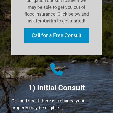
obligation consult to see if we
may be able to get you out of
flood insurance. Click below and
ask for
Austin
to get started!
Call for a Free Consult
fas
fa-
phone
1) Initial Consult
Call and see if there is a chance your
property may be eligible