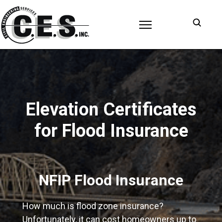
Open s
Elevation Certificates
for Flood Insurance
NFIP Flood Insurance
How much is flood zone insurance?
Unfortunately, it can cost homeowners up to