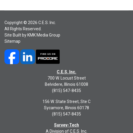
Copyright © 2026 C.E.S. Inc.
All Rights Reserved.
Site Built by
KMK Media Group
Sitemap
C.E.S. Inc.
700 W. Locust Street
Belvidere, Illinois 61008
(815) 547-8435
156 W. State Street, Ste C
Sycamore, Illinois 60178
(815) 547-8435
Survey-Tech
A Division of C.E.S. Inc.