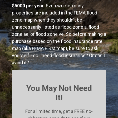
$5000 per year
. Even worse, many
properties are included in the FEMA flood
zone map when they shouldn't be -
unnecessarily listed as flood zone a, flood
zone ae, or flood zone ve. So before making a
purchase based on the flood insurance rate
map (aka FEMA FIRM map), be sure to ask
yourself - do I need flood insurance? Or can I
avoid it?
You May Not Need
It!
For a limited time, get a FREE no-